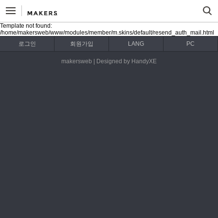
Template not found:
/home/makersweb/www/modules/member/m.skins/default/resend_auth_mail.html
로그인
회원가입
LANG
PC
makersweb | Designed by HandyXE